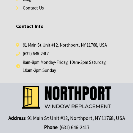
Contact Us
Contact Info
91 Main St Unit #12, Northport, NY 11768, USA
(631) 646-2417
9am-8pm Monday-Friday, 10am-3pm Saturday,
10am-2pm Sunday
Address
: 91 Main St Unit #12, Northport, NY 11768, USA
Phone
: (631) 646-2417