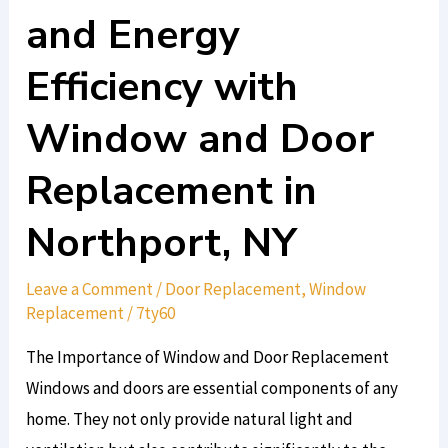
Aesthetics
and Energy
and
Efficiency with
Energy
Efficiency
Window and Door
with
Window
Replacement in
and
Northport, NY
Door
Replacement
Leave a Comment
/
Door Replacement
,
Window
in
Replacement
/
7ty60
Northport,
NY
The Importance of Window and Door Replacement
Windows and doors are essential components of any
home. They not only provide natural light and