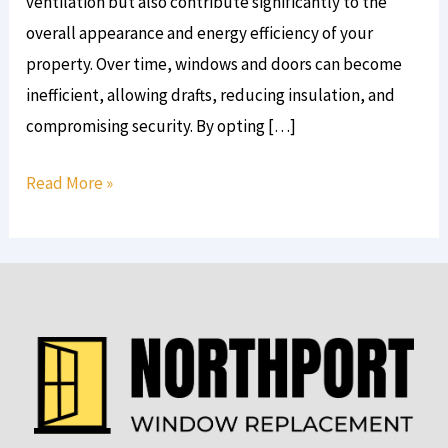
ventilation but also contribute significantly to the
overall appearance and energy efficiency of your
property. Over time, windows and doors can become
inefficient, allowing drafts, reducing insulation, and
compromising security. By opting […]
Read More »