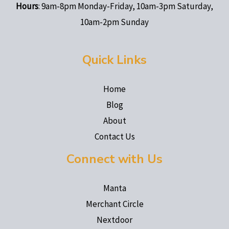
Hours
: 9am-8pm Monday-Friday, 10am-3pm Saturday,
10am-2pm Sunday
Quick Links
Home
Blog
About
Contact Us
Connect with Us
Manta
Merchant Circle
Nextdoor