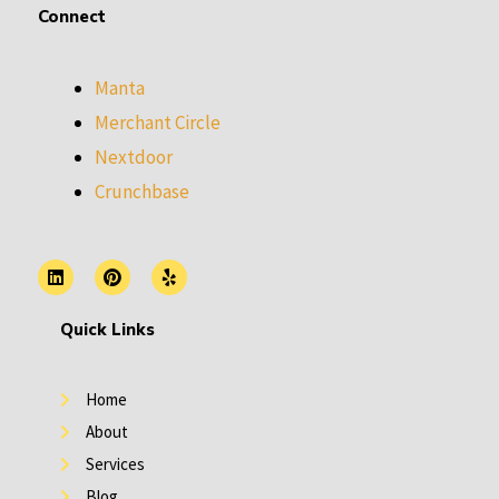
Connect
Manta
Merchant Circle
Nextdoor
Crunchbase
L
P
Y
i
i
e
n
n
l
k
t
p
Quick Links
e
e
d
r
i
e
n
s
Home
t
About
Services
Blog