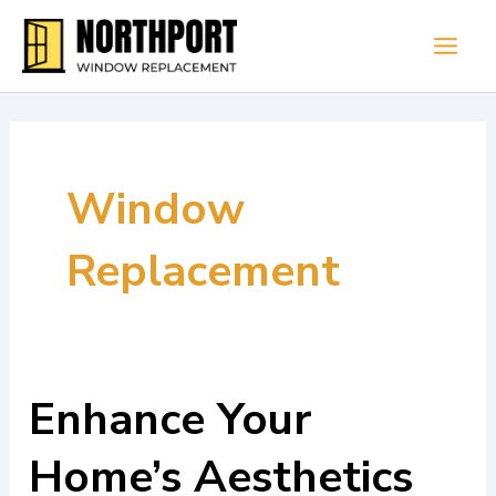
Skip
Main
to
Men
content
Window
Replacement
Enhance Your
Enhance
Your
Home’s Aesthetics
Home’s