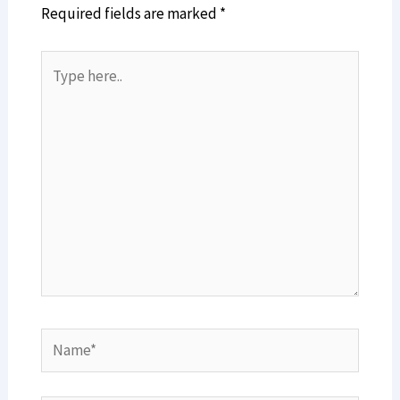
Required fields are marked
*
Type
here..
Name*