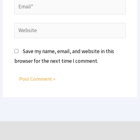
Email*
Website
Save my name, email, and website in this
browser for the next time I comment.