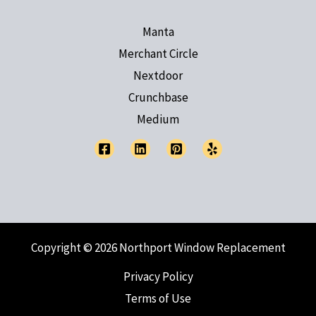
Manta
Merchant Circle
Nextdoor
Crunchbase
Medium
Copyright © 2026 Northport Window Replacement
Privacy Policy
Terms of Use