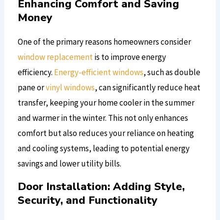
Enhancing Comfort and Saving
Money
One of the primary reasons homeowners consider
window replacement
is to improve energy
efficiency.
Energy-efficient windows
, such as double
pane or
vinyl windows
, can significantly reduce heat
transfer, keeping your home cooler in the summer
and warmer in the winter. This not only enhances
comfort but also reduces your reliance on heating
and cooling systems, leading to potential energy
savings and lower utility bills.
Door Installation: Adding Style,
Security, and Functionality