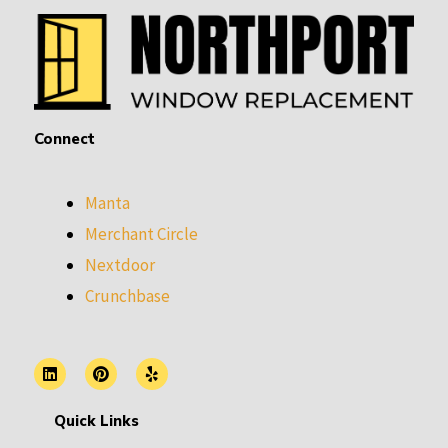
Connect
Manta
Merchant Circle
Nextdoor
Crunchbase
L
P
Y
i
i
e
n
n
l
k
t
p
Quick Links
e
e
d
r