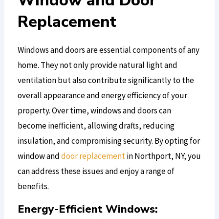
Window and Door
Replacement
Windows and doors are essential components of any
home. They not only provide natural light and
ventilation but also contribute significantly to the
overall appearance and energy efficiency of your
property. Over time, windows and doors can
become inefficient, allowing drafts, reducing
insulation, and compromising security. By opting for
window and
door replacement
in Northport, NY, you
can address these issues and enjoy a range of
benefits.
Energy-Efficient Windows: