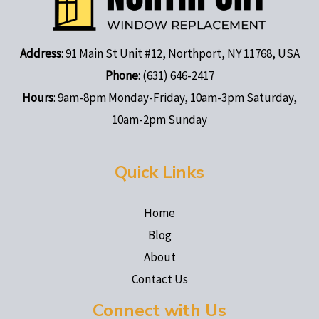
Address
: 91 Main St Unit #12, Northport, NY 11768, USA
Phone
: (631) 646-2417
Hours
: 9am-8pm Monday-Friday, 10am-3pm Saturday,
10am-2pm Sunday
Quick Links
Home
Blog
About
Contact Us
Connect with Us