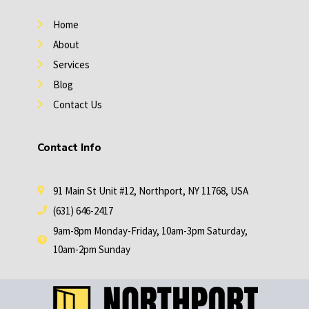
i
e
n
s
Home
t
About
Services
Blog
Contact Us
Contact Info
91 Main St Unit #12, Northport, NY 11768, USA
(631) 646-2417
9am-8pm Monday-Friday, 10am-3pm Saturday,
10am-2pm Sunday