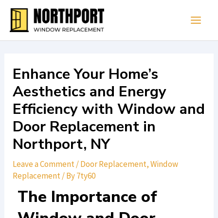
Skip
Main
to
Men
content
Enhance Your Home’s
Aesthetics and Energy
Efficiency with Window and
Door Replacement in
Northport, NY
Leave a Comment
/
Door Replacement
,
Window
Replacement
/ By
7ty60
The Importance of