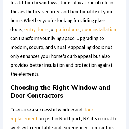
In addition to windows, doors play a crucial role in
the aesthetics, security, and functionality of your
home. Whether you're looking for sliding glass
doors,
entry doors
, or
patio doors
,
door installation
can transform your living space. Upgrading to
modern, secure, and visually appealing doors not
only enhances your home's curb appeal but also
provides better insulation and protection against
the elements.
Choosing the Right Window and
Door Contractors
To ensure a successful window and
door
replacement
project in Northport, NY, it's crucial to
work with reputable and experienced contractors.