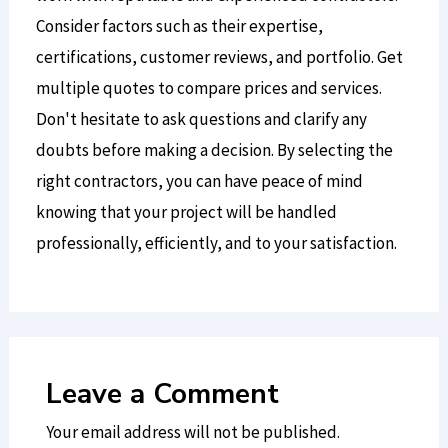
Consider factors such as their expertise,
certifications, customer reviews, and portfolio. Get
multiple quotes to compare prices and services.
Don't hesitate to ask questions and clarify any
doubts before making a decision. By selecting the
right contractors, you can have peace of mind
knowing that your project will be handled
professionally, efficiently, and to your satisfaction.
Leave a Comment
Your email address will not be published.