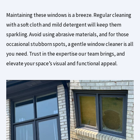
Maintaining these windows is a breeze. Regular cleaning
with a soft cloth and mild detergent will keep them
sparkling. Avoid using abrasive materials, and for those
occasional stubborn spots, a gentle window cleaner is all
you need. Trust in the expertise our team brings, and
elevate your space’s visual and functional appeal.