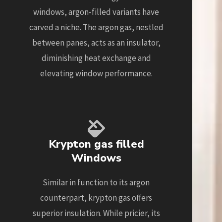
windows, argon-filled variants have
carved a niche. The argon gas, nestled
between panes, acts as an insulator,
diminishing heat exchange and
elevating window performance.
Krypton gas filled
Windows
Similar in function to its argon
counterpart, krypton gas offers
superior insulation. While pricier, its