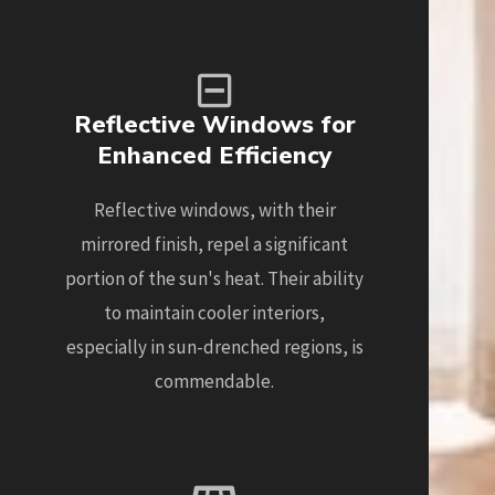
Reflective Windows for
Enhanced Efficiency
Reflective windows, with their
mirrored finish, repel a significant
portion of the sun's heat. Their ability
to maintain cooler interiors,
especially in sun-drenched regions, is
commendable.