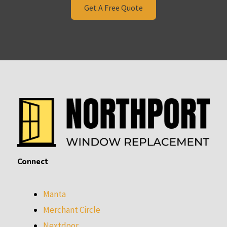
Get A Free Quote
Connect
Manta
Merchant Circle
Nextdoor