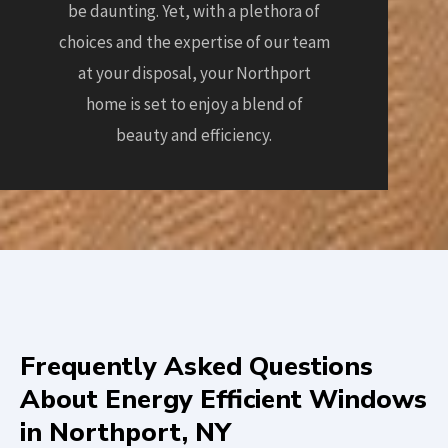
be daunting. Yet, with a plethora of
choices and the expertise of our team
at your disposal, your Northport
home is set to enjoy a blend of
beauty and efficiency.
Frequently Asked Questions
About Energy Efficient Windows
in Northport, NY