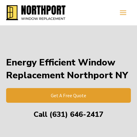
Skip
Main
to
Men
content
Energy Efficient Window
Replacement Northport NY
Get A Free Quote
Call (631) 646-2417