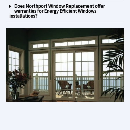
Does Northport Window Replacement offer
warranties for Energy Efficient Windows
installations?