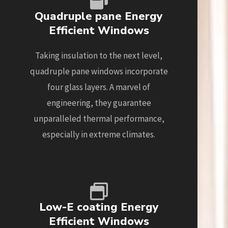
Quadruple pane Energy
Efficient Windows
Taking insulation to the next level,
quadruple pane windows incorporate
four glass layers. A marvel of
engineering, they guarantee
unparalleled thermal performance,
especially in extreme climates.
Low-E coating Energy
Efficient Windows