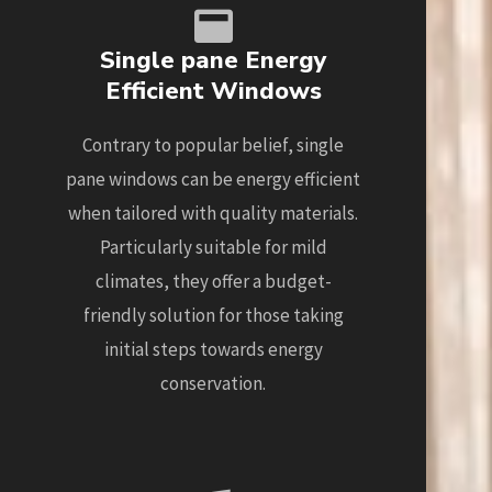
Single pane Energy
Efficient Windows
Contrary to popular belief, single
pane windows can be energy efficient
when tailored with quality materials.
Particularly suitable for mild
climates, they offer a budget-
friendly solution for those taking
initial steps towards energy
conservation.