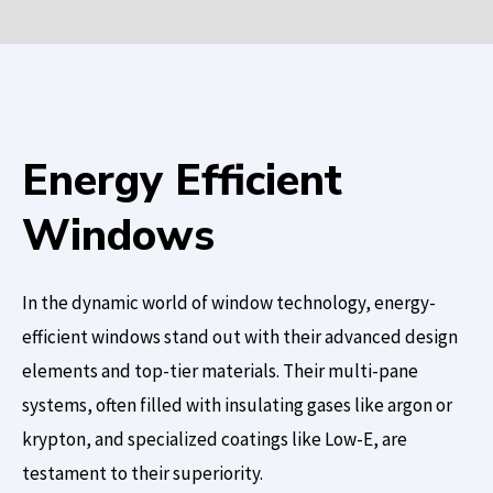
Energy Efficient
Windows
In the dynamic world of window technology, energy-
efficient windows stand out with their advanced design
elements and top-tier materials. Their multi-pane
systems, often filled with insulating gases like argon or
krypton, and specialized coatings like Low-E, are
testament to their superiority.