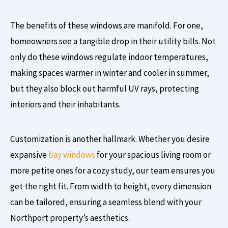
The benefits of these windows are manifold. For one,
homeowners see a tangible drop in their utility bills. Not
only do these windows regulate indoor temperatures,
making spaces warmer in winter and cooler in summer,
but they also block out harmful UV rays, protecting
interiors and their inhabitants.
Customization is another hallmark. Whether you desire
expansive
bay windows
for your spacious living room or
more petite ones for a cozy study, our team ensures you
get the right fit. From width to height, every dimension
can be tailored, ensuring a seamless blend with your
Northport property’s aesthetics.