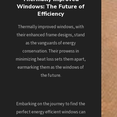
Windows: The Future of
Efficiency
Thermally improved windows, with
their enhanced frame designs, stand
as the vanguards of energy
conservation. Their prowess in
minimizing heat loss sets them apart,
earmarking them as the windows of
the future.
Embarking on the journey to find the
perfect energy efficient windows can