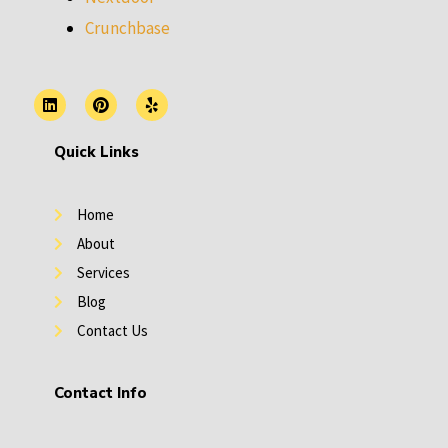
Crunchbase
L
P
Y
i
i
e
n
n
l
k
t
p
Quick Links
e
e
d
r
i
e
n
s
Home
t
About
Services
Blog
Contact Us
Contact Info