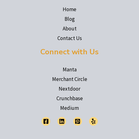
Home
Blog
About
Contact Us
Connect with Us
Manta
Merchant Circle
Nextdoor
Crunchbase
Medium