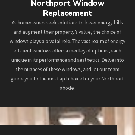
Northport Window
Replacement
As homeowners seek solutions to lower energy bills
and augment their property’s value, the choice of
windows plays a pivotal role. The vast realm of energy
efficient windows offers a medley of options, each
unique in its performance and aesthetics. Delve into
the nuances of these windows, and let our team
guide you to the most apt choice for your Northport
abode.