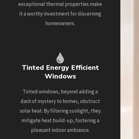
exceptional thermal properties make
it a worthy investment for discerning
homeowners.
Tinted Energy Efficient
Windows
Tinted windows, beyond adding a
dash of mystery to homes, obstruct
solar heat. By filtering sunlight, they
mitigate heat build-up, fostering a
pleasant indoor ambiance.