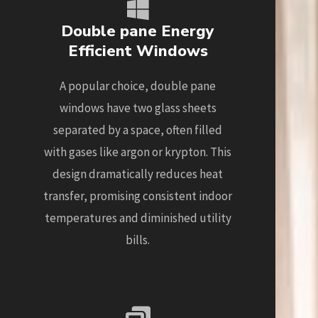
Double pane Energy
Efficient Windows
A popular choice, double pane
windows have two glass sheets
separated by a space, often filled
with gases like argon or krypton. This
design dramatically reduces heat
transfer, promising consistent indoor
temperatures and diminished utility
bills.