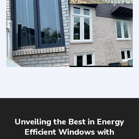
Unveiling the Best in Energy
Efficient Windows with