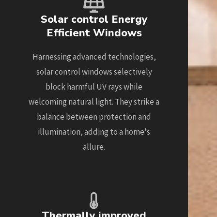
Solar control Energy
Efficient Windows
Harnessing advanced technologies,
solar control windows selectively
block harmful UV rays while
welcoming natural light. They strike a
balance between protection and
illumination, adding to a home's
allure.
Thermally improved