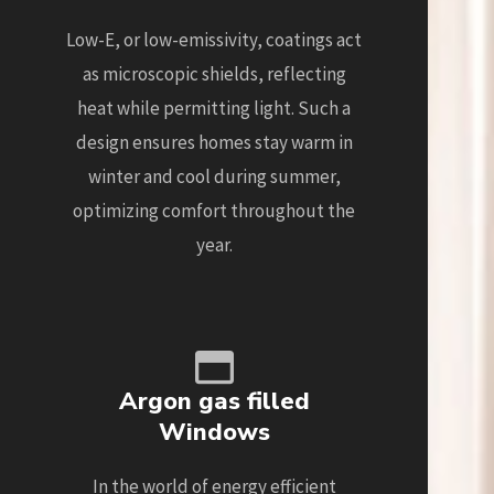
Low-E, or low-emissivity, coatings act
as microscopic shields, reflecting
heat while permitting light. Such a
design ensures homes stay warm in
winter and cool during summer,
optimizing comfort throughout the
year.
Argon gas filled
Windows
In the world of energy efficient