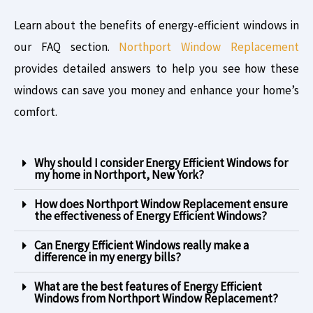
Learn about the benefits of energy-efficient windows in
our FAQ section.
Northport Window Replacement
provides detailed answers to help you see how these
windows can save you money and enhance your home’s
comfort.
Why should I consider Energy Efficient Windows for
my home in Northport, New York?
How does Northport Window Replacement ensure
the effectiveness of Energy Efficient Windows?
Can Energy Efficient Windows really make a
difference in my energy bills?
What are the best features of Energy Efficient
Windows from Northport Window Replacement?