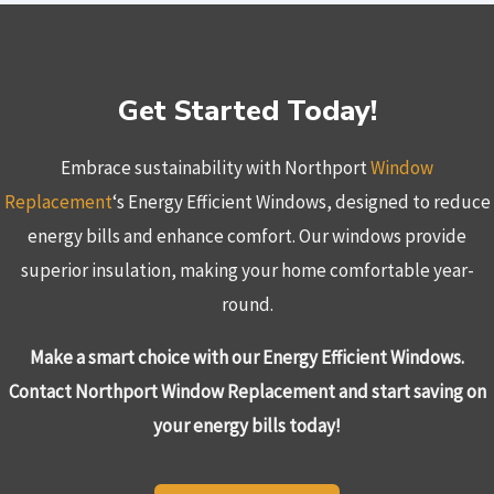
Get Started Today!
Embrace sustainability with Northport
Window
Replacement
‘s Energy Efficient Windows, designed to reduce
energy bills and enhance comfort. Our windows provide
superior insulation, making your home comfortable year-
round.
Make a smart choice with our Energy Efficient Windows.
Contact Northport Window Replacement and start saving on
your energy bills today!