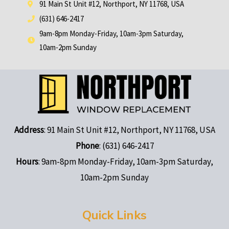
91 Main St Unit #12, Northport, NY 11768, USA
(631) 646-2417
9am-8pm Monday-Friday, 10am-3pm Saturday,
10am-2pm Sunday
Address
: 91 Main St Unit #12, Northport, NY 11768, USA
Phone
: (631) 646-2417
Hours
: 9am-8pm Monday-Friday, 10am-3pm Saturday,
10am-2pm Sunday
Quick Links