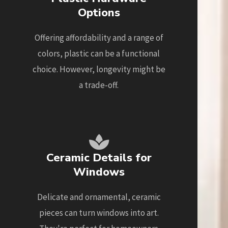
Options
Offering affordability and a range of
colors, plastic can be a functional
choice. However, longevity might be
a trade-off.
Ceramic Details for
Windows
Delicate and ornamental, ceramic
pieces can turn windows into art.