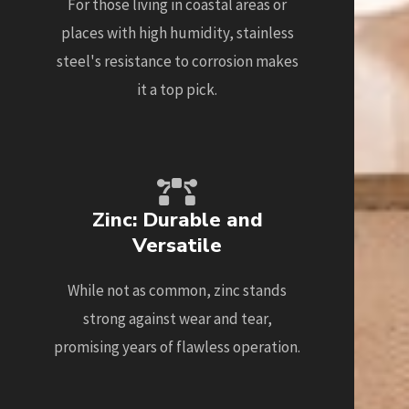
For those living in coastal areas or
places with high humidity, stainless
steel's resistance to corrosion makes
it a top pick.
Zinc: Durable and
Versatile
While not as common, zinc stands
strong against wear and tear,
promising years of flawless operation.