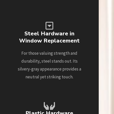
Steel Hardware in
Window Replacement
For those valuing strength and
durability, steel stands out. Its
silvery-gray appearance provides a
neutral yet striking touch.
Plastic Hardware