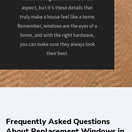
aspect, but it's these details that
truly make a house feel like a home.
Remember, windows are the eyes of a
home, and with the right hardware,
you can make sure they always look
their best.
Frequently Asked Questions
About Replacement Windows in