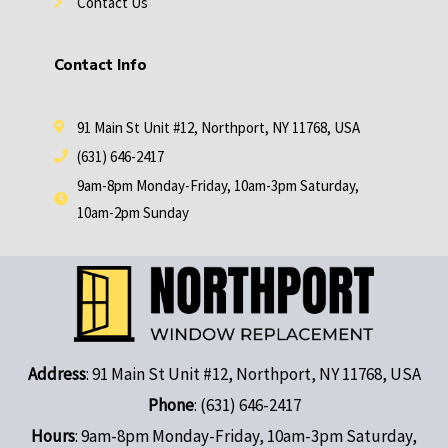
Contact Us
Contact Info
91 Main St Unit #12, Northport, NY 11768, USA
(631) 646-2417
9am-8pm Monday-Friday, 10am-3pm Saturday,
10am-2pm Sunday
Address
: 91 Main St Unit #12, Northport, NY 11768, USA
Phone
: (631) 646-2417
Hours
: 9am-8pm Monday-Friday, 10am-3pm Saturday,