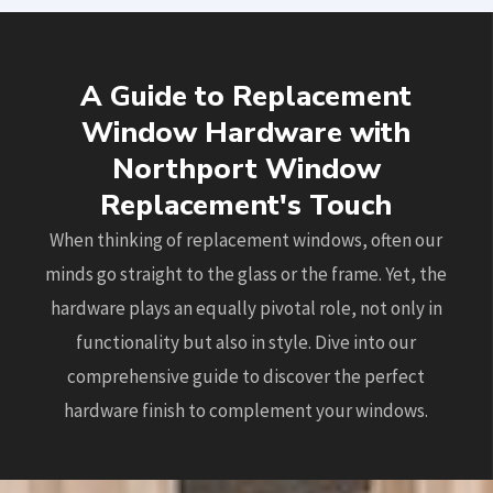
A Guide to Replacement
Window Hardware with
Northport Window
Replacement's Touch
When thinking of replacement windows, often our
minds go straight to the glass or the frame. Yet, the
hardware plays an equally pivotal role, not only in
functionality but also in style. Dive into our
comprehensive guide to discover the perfect
hardware finish to complement your windows.