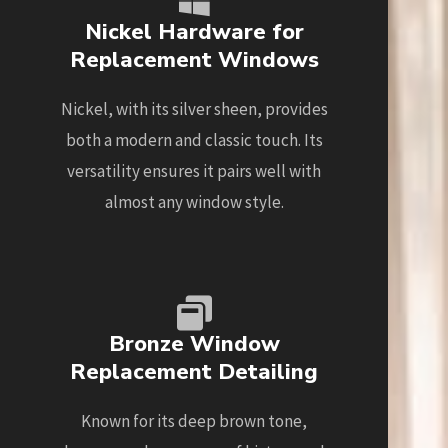
Nickel Hardware for
Replacement Windows
Nickel, with its silver sheen, provides
both a modern and classic touch. Its
versatility ensures it pairs well with
almost any window style.
Bronze Window
Replacement Detailing
Known for its deep brown tone,