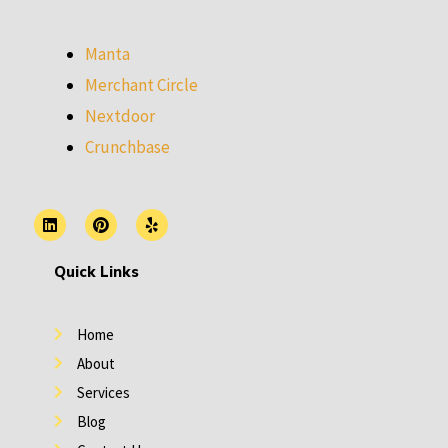
Manta
Merchant Circle
Nextdoor
Crunchbase
L
P
Y
i
i
e
n
n
l
k
t
p
Quick Links
e
e
d
r
i
e
n
s
Home
t
About
Services
Blog