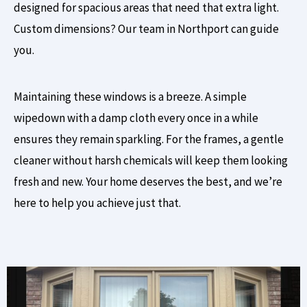
designed for spacious areas that need that extra light.
Custom dimensions? Our team in Northport can guide
you.
Maintaining these windows is a breeze. A simple
wipedown with a damp cloth every once in a while
ensures they remain sparkling. For the frames, a gentle
cleaner without harsh chemicals will keep them looking
fresh and new. Your home deserves the best, and we’re
here to help you achieve just that.