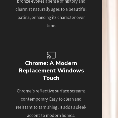
bronze evokes a sense of history and
charm. It naturally ages to a beautiful
patina, enhancing its character over
time.
Chrome: A Modern
Replacement Windows
Touch
Chrome's reflective surface screams
contemporary. Easy to clean and
resistant to tarnishing, it adds a sleek
accent to modern homes.