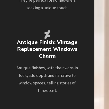
They're perfect for homeowners
seeking a unique touch.
Antique Finish: Vintage
Replacement Windows
Charm
Antique finishes, with their worn-in
look, add depth and narrative to
window spaces, telling stories of
times past.