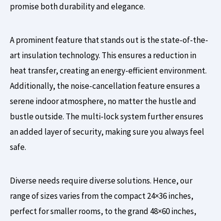
promise both durability and elegance.
A prominent feature that stands out is the state-of-the-
art insulation technology. This ensures a reduction in
heat transfer, creating an energy-efficient environment.
Additionally, the noise-cancellation feature ensures a
serene indoor atmosphere, no matter the hustle and
bustle outside. The multi-lock system further ensures
an added layer of security, making sure you always feel
safe.
Diverse needs require diverse solutions. Hence, our
range of sizes varies from the compact 24×36 inches,
perfect for smaller rooms, to the grand 48×60 inches,