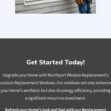
Get Started Today!
Upgrade your home with Northport Window Replacement’s
custom Replacement Windows. Our windows not only enhance
your home’s aesthetic but also its energy efficiency, providing
a significant return on investment.
Refresh your home’s look and feel with our Replacement