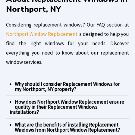
Northport, NY
Considering replacement windows? Our FAQ section at
Northport Window Replacement
is designed to help you
find the right windows for your needs. Discover
everything you need to know about our replacement
window services.
Why should I consider Replacement Windows for
my Northport, NY property?
How does Northport Window Replacement ensure
quality in their Replacement Windows
installations?
What are the benefits of installing Replacement
Windows from Northport Window Replacement?