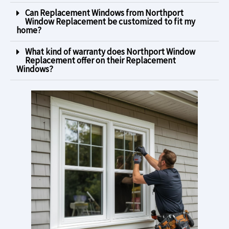
Can Replacement Windows from Northport
Window Replacement be customized to fit my
home?
What kind of warranty does Northport Window
Replacement offer on their Replacement
Windows?