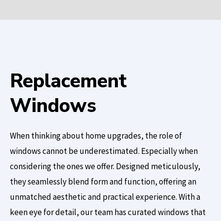
Replacement
Windows
When thinking about home upgrades, the role of
windows cannot be underestimated. Especially when
considering the ones we offer. Designed meticulously,
they seamlessly blend form and function, offering an
unmatched aesthetic and practical experience. With a
keen eye for detail, our team has curated windows that