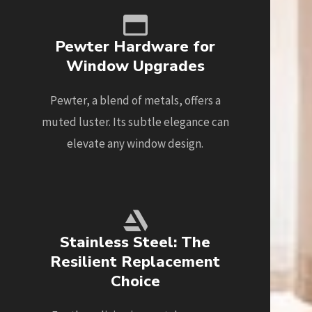
Pewter Hardware for
Window Upgrades
Pewter, a blend of metals, offers a
muted luster. Its subtle elegance can
elevate any window design.
Stainless Steel: The
Resilient Replacement
Choice