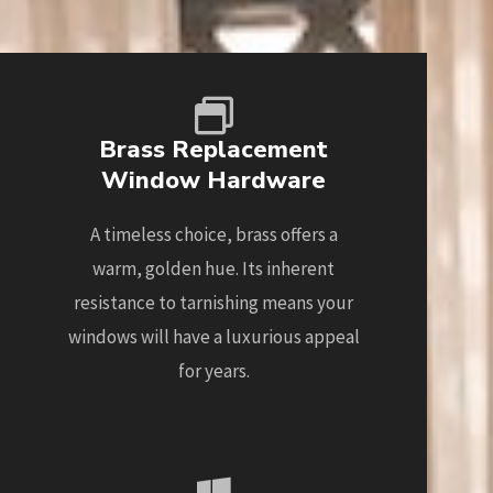
Brass Replacement
Window Hardware
A timeless choice, brass offers a
warm, golden hue. Its inherent
resistance to tarnishing means your
windows will have a luxurious appeal
for years.