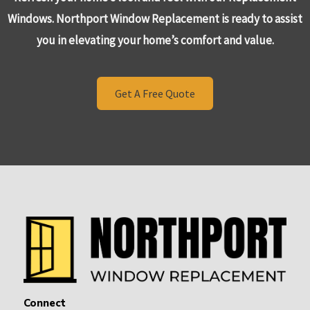
Windows. Northport Window Replacement is ready to assist
you in elevating your home’s comfort and value.
Get A Free Quote
Connect