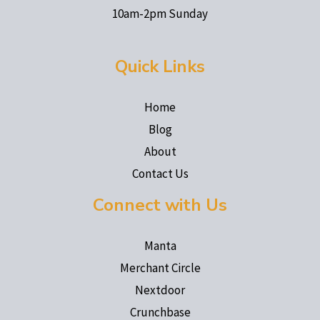
10am-2pm Sunday
Quick Links
Home
Blog
About
Contact Us
Connect with Us
Manta
Merchant Circle
Nextdoor
Crunchbase