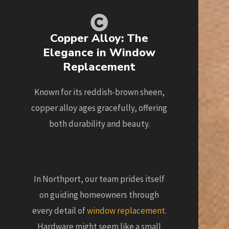
Copper Alloy: The
Elegance in Window
Replacement
Known for its reddish-brown sheen,
copper alloy ages gracefully, offering
both durability and beauty.
In Northport, our team prides itself
on guiding homeowners through
every detail of
window replacement
.
Hardware might seem like a small