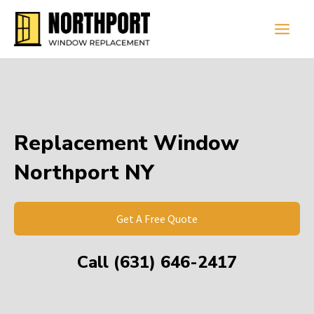
Skip
Main
to
Men
content
Replacement Window
Northport NY
Get A Free Quote
Call (631) 646-2417