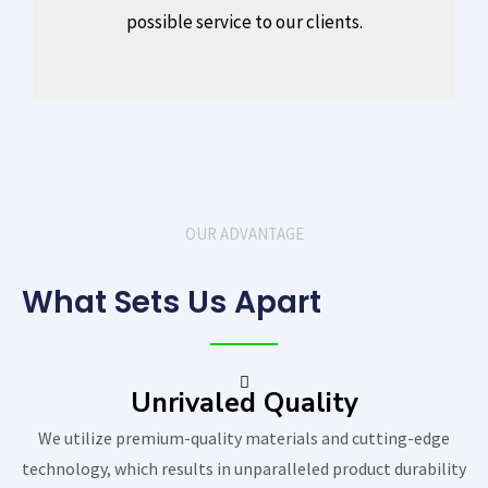
possible service to our clients.
OUR ADVANTAGE
What Sets Us Apart
Unrivaled Quality
We utilize premium-quality materials and cutting-edge
technology, which results in unparalleled product durability