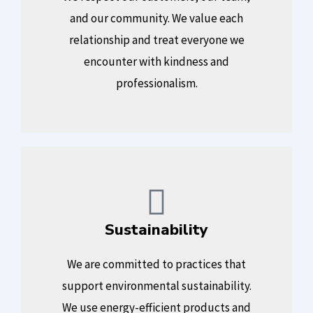
and our community. We value each
relationship and treat everyone we
encounter with kindness and
professionalism.
Sustainability
We are committed to practices that
support environmental sustainability.
We use energy-efficient products and