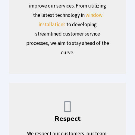
improve our services. From utilizing
the latest technology in
window
installations
to developing
streamlined customer service
processes, we aim to stay ahead of the
curve.
Respect
We respect our customers, our team,