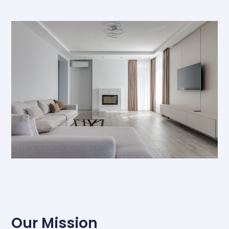
Our Mission