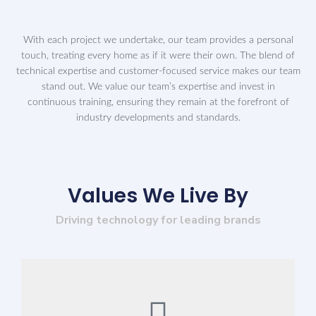
With each project we undertake, our team provides a personal
touch, treating every home as if it were their own. The blend of
technical expertise and customer-focused service makes our team
stand out. We value our team’s expertise and invest in
continuous training, ensuring they remain at the forefront of
industry developments and standards.
Values We Live By
Driving technology for leading brands