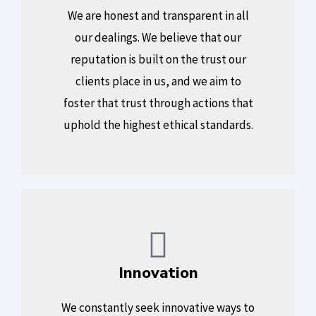
We are honest and transparent in all
our dealings. We believe that our
reputation is built on the trust our
clients place in us, and we aim to
foster that trust through actions that
uphold the highest ethical standards.
Innovation
We constantly seek innovative ways to