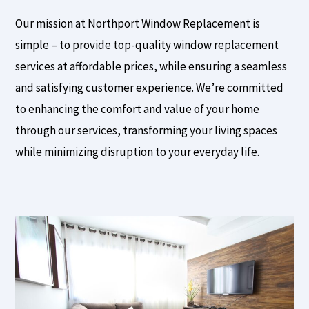
Our mission at Northport Window Replacement is
simple – to provide top-quality window replacement
services at affordable prices, while ensuring a seamless
and satisfying customer experience. We’re committed
to enhancing the comfort and value of your home
through our services, transforming your living spaces
while minimizing disruption to your everyday life.