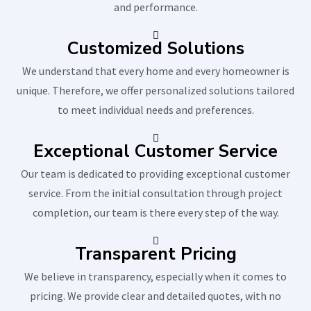
and performance.
Customized Solutions
We understand that every home and every homeowner is
unique. Therefore, we offer personalized solutions tailored
to meet individual needs and preferences.
Exceptional Customer Service
Our team is dedicated to providing exceptional customer
service. From the initial consultation through project
completion, our team is there every step of the way.
Transparent Pricing
We believe in transparency, especially when it comes to
pricing. We provide clear and detailed quotes, with no