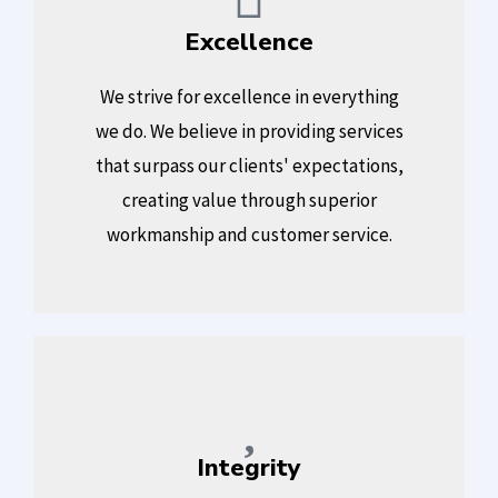
Excellence
We strive for excellence in everything
we do. We believe in providing services
that surpass our clients' expectations,
creating value through superior
workmanship and customer service.
Integrity