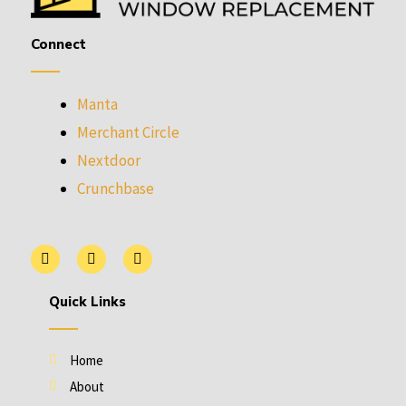
Connect
Manta
Merchant Circle
Nextdoor
Crunchbase
L
P
Y
i
i
e
n
n
l
k
t
p
Quick Links
e
e
d
r
i
e
n
s
Home
t
About