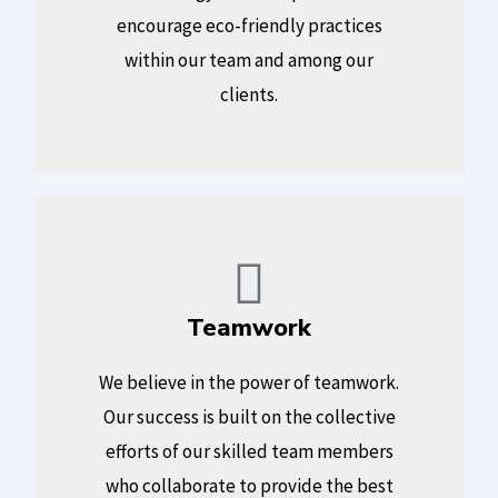
encourage eco-friendly practices
within our team and among our
clients.
Teamwork
We believe in the power of teamwork.
Our success is built on the collective
efforts of our skilled team members
who collaborate to provide the best