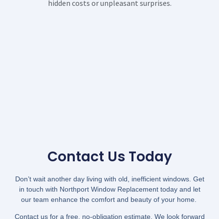
hidden costs or unpleasant surprises.
Contact Us Today
Don’t wait another day living with old, inefficient windows. Get
in touch with Northport Window Replacement today and let
our team enhance the comfort and beauty of your home.
Contact us for a free, no-obligation estimate. We look forward