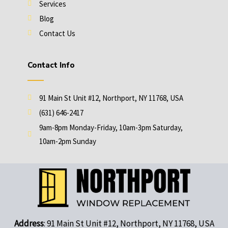
Services
Blog
Contact Us
Contact Info
91 Main St Unit #12, Northport, NY 11768, USA
(631) 646-2417
9am-8pm Monday-Friday, 10am-3pm Saturday,
10am-2pm Sunday
Address
: 91 Main St Unit #12, Northport, NY 11768, USA