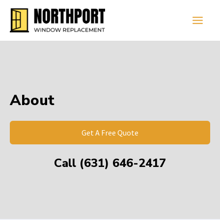
Skip
Main
to
Men
content
About
Get A Free Quote
Call (631) 646-2417