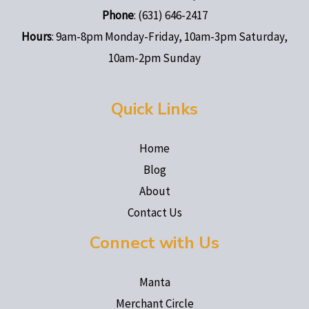
Phone
: (631) 646-2417
Hours
: 9am-8pm Monday-Friday, 10am-3pm Saturday,
10am-2pm Sunday
Quick Links
Home
Blog
About
Contact Us
Connect with Us
Manta
Merchant Circle