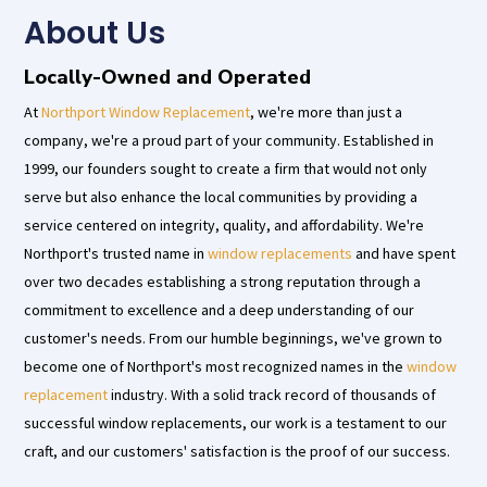
About Us​
Locally-Owned and Operated
At
Northport Window Replacement
, we're more than just a
company, we're a proud part of your community. Established in
1999, our founders sought to create a firm that would not only
serve but also enhance the local communities by providing a
service centered on integrity, quality, and affordability. We're
Northport's trusted name in
window replacements
and have spent
over two decades establishing a strong reputation through a
commitment to excellence and a deep understanding of our
customer's needs. From our humble beginnings, we've grown to
become one of Northport's most recognized names in the
window
replacement
industry. With a solid track record of thousands of
successful window replacements, our work is a testament to our
craft, and our customers' satisfaction is the proof of our success.