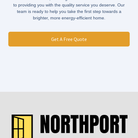
to providing you with the quality service you deserve. Our
team is ready to help you take the first step towards a
brighter, more energy-efficient home.
Get A Free Quote