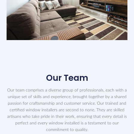
Our Team
Our team comprises a diverse group of professionals, each with a
unique set of skills and experience, brought together by a shared
passion for craftsmanship and customer service. Our trained and
certified window installers are second to none. They are skilled
artisans who take pride in their work, ensuring that every detail is
perfect and every window installed is a testament to our
commitment to quality.